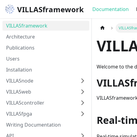
VILLASframework
Documentation
VILLASframework
VILLASfr
Architecture
VILL
Publications
Users
Welcome to the 
Installation
VILLAS
VILLASnode
VILLASweb
VILLASframework i
VILLAScontroller
VILLASfpga
Real-ti
Writing Documentation
API
Real-time simulat