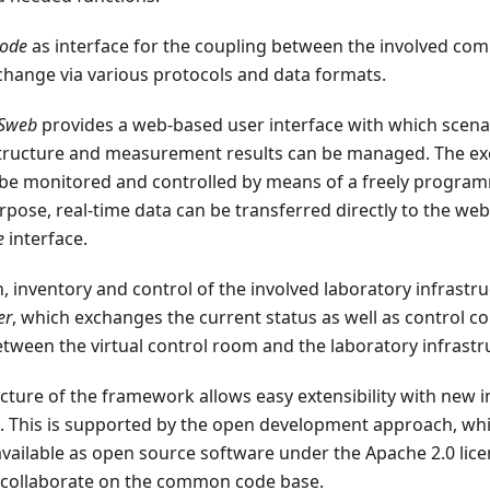
node
as interface for the coupling between the involved com
change via various protocols and data formats.
ASweb
provides a web-based user interface with which scena
structure and measurement results can be managed. The ex
be monitored and controlled by means of a freely programm
rpose, real-time data can be transferred directly to the w
e
interface.
, inventory and control of the involved laboratory infrastruc
er
, which exchanges the current status as well as control
tween the virtual control room and the laboratory infrastr
ture of the framework allows easy extensibility with new i
. This is supported by the open development approach, wh
vailable as open source software under the Apache 2.0 licen
 collaborate on the common code base.