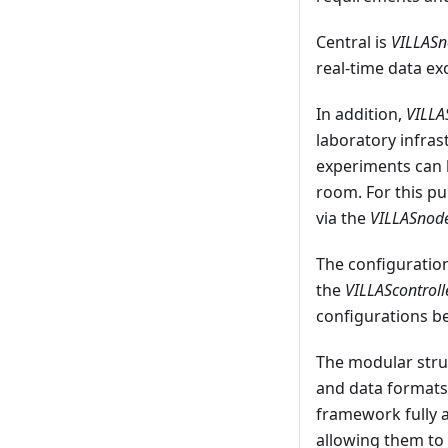
Central is
VILLAS
real-time data ex
In addition,
VILL
laboratory infra
experiments can 
room. For this pu
via the
VILLASnod
The configuration
the
VILLAScontroll
configurations be
The modular struc
and data formats
framework fully a
allowing them to