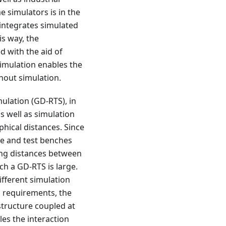
e simulators is in the
 integrates simulated
is way, the
d with the aid of
simulation enables the
hout simulation.
ulation (GD-RTS), in
s well as simulation
phical distances. Since
e and test benches
ong distances between
ch a GD-RTS is large.
ifferent simulation
l requirements, the
structure coupled at
les the interaction