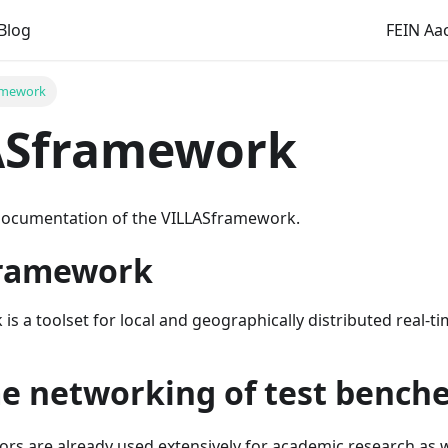
Blog
FEIN Aac
amework
ASframework
documentation of the VILLASframework.
framework
s a toolset for local and geographically distributed real-ti
me networking of test bench
ors are already used extensively for academic research as we