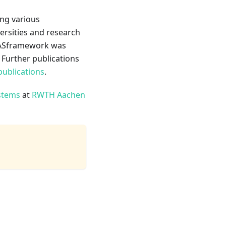
ing various
ersities and research
LLASframework was
. Further publications
publications
.
stems
at
RWTH Aachen