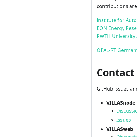
contributions ar
Institute for Au
EON Energy Rese
RWTH University
OPAL-RT Germa
Contact
GitHub issues and
VILLASnode
Discussi
Issues
VILLASweb