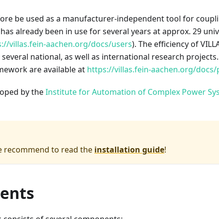
fore be used as a manufacturer-independent tool for coupl
s already been in use for several years at approx. 29 univ
s://villas.fein-aachen.org/docs/users
). The efficiency of VI
 several national, as well as international research projects
mework are available at
https://villas.fein-aachen.org/docs/
eloped by the
Institute for Automation of Complex Power Sy
we recommend to read the
installation guide
!
ents