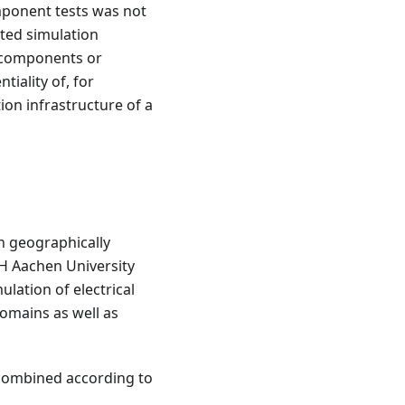
mponent tests was not
uted simulation
e components or
iality of, for
on infrastructure of a
n geographically
TH Aachen University
ulation of electrical
domains as well as
combined according to