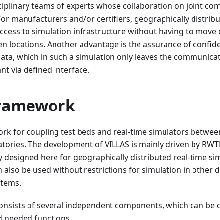
ciplinary teams of experts whose collaboration on joint co
For manufacturers and/or certifiers, geographically distrib
ccess to simulation infrastructure without having to mov
 locations. Another advantage is the assurance of confident
ta, which in such a simulation only leaves the communicati
nt via defined interface.
framework
ork for coupling test beds and real-time simulators betwee
atories. The development of VILLAS is mainly driven by RW
y designed here for geographically distributed real-time sim
 also be used without restrictions for simulation in other 
stems.
nsists of several independent components, which can be 
 needed functions.