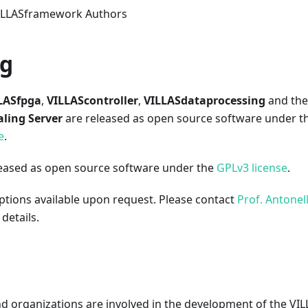
VILLASframework Authors
ng
LASfpga
,
VILLAScontroller
,
VILLASdataprocessing
and the
aling Server
are released as open source software under t
e
.
leased as open source software under the
GPLv3 license
.
ptions available upon request. Please contact
Prof. Antonel
details.
nd organizations are involved in the development of the V