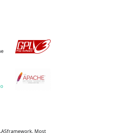
he
lo
ILLASframework. Most