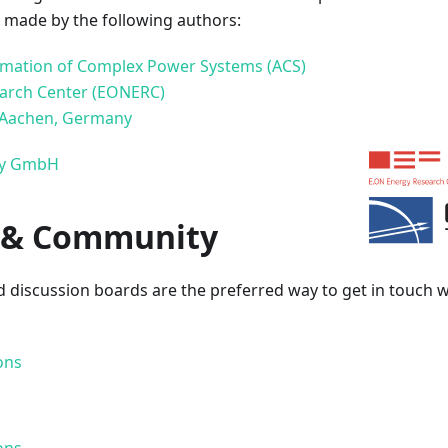
e made by the following authors:
tomation of Complex Power Systems (ACS)
arch Center (EONERC)
 Aachen, Germany
ny GmbH
 & Community
 discussion boards are the preferred way to get in touch w
ons