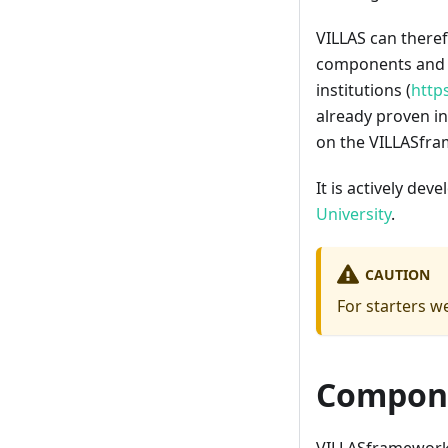
VILLAS can there
components and ha
institutions (
http
already proven in
on the VILLASfra
It is actively dev
University
.
CAUTION
For starters 
Compon