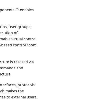
ponents. It enables
rios, user groups,
ecution of
able virtual control
eb-based control room
ture is realized via
 commands and
ucture.
nterfaces, protocols
ich makes the
se to external users,