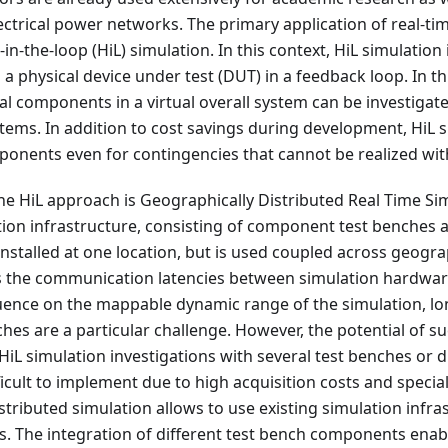
lectrical power networks. The primary application of real-tim
in-the-loop (HiL) simulation. In this context, HiL simulation
 physical device under test (DUT) in a feedback loop. In th
eal components in a virtual overall system can be investigate
ems. In addition to cost savings during development, HiL 
ponents even for contingencies that cannot be realized wit
he HiL approach is Geographically Distributed Real Time Sim
ion infrastructure, consisting of component test benches a
installed at one location, but is used coupled across geogra
ns the communication latencies between simulation hardwar
fluence on the mappable dynamic range of the simulation, l
hes are a particular challenge. However, the potential of su
l HiL simulation investigations with several test benches or d
icult to implement due to high acquisition costs and specia
stributed simulation allows to use existing simulation infra
ns. The integration of different test bench components enab