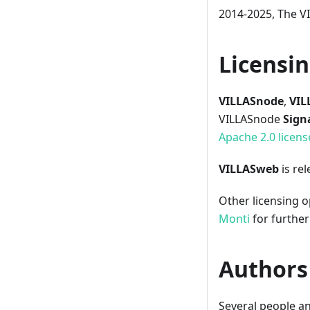
2014-2025, The 
Licensi
VILLASnode
,
VIL
VILLASnode
Sign
Apache 2.0 licens
VILLASweb
is re
Other licensing o
Monti
for further 
Authors
Several people a