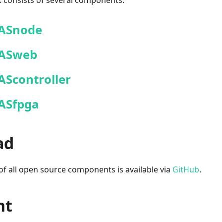
consists of several components:
ASnode
ASweb
AScontroller
ASfpga
ad
f all open source components is available via
GitHub
.
ht