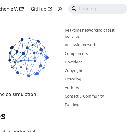
hen e.V.
GitHub
Real-time networking of test
benches
VILLASframework
Components
Download
Copyright
Licensing
Authors
me co-simulation.
Contact & Community
Funding
es
ll as industrial