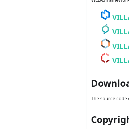
VILLASframework 
VILL
VILL
VILL
VILL
Downlo
The source code o
Copyrig