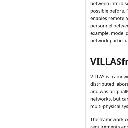
between interdis
possible before. 
enables remote a
personnel between
example, model da
network participa
VILLAS
VILLAS is framew
distributed labor
and was originall
networks, but can
multi-physical sy
The framework co
requirements and