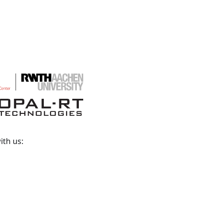
ith us: