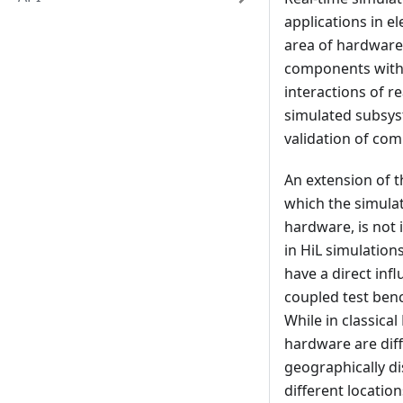
applications in e
area of hardware-
components with a
interactions of r
simulated subsyst
validation of com
An extension of t
which the simulat
hardware, is not 
in HiL simulatio
have a direct in
coupled test benc
While in classica
hardware are diff
geographically di
different locatio